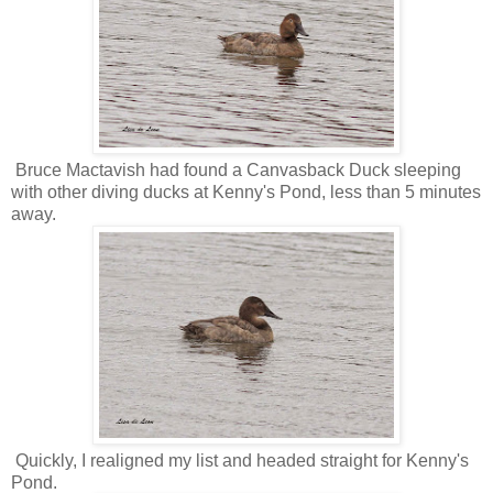
Bruce Mactavish had found a Canvasback Duck sleeping
with other diving ducks at Kenny's Pond, less than 5 minutes
away.
Quickly, I realigned my list and headed straight for Kenny's
Pond.