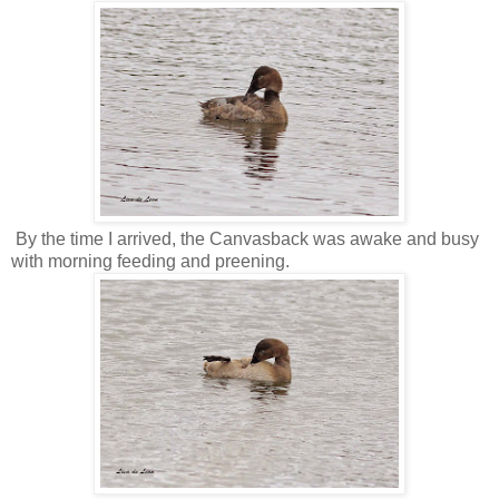
By the time I arrived, the Canvasback was awake and busy
with morning feeding and preening.