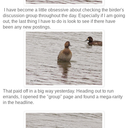
I have become a little obsessive about checking the birder's
discussion group throughout the day. Especially if I am going
out, the last thing I have to do is look to see if there have
been any new postings.
That paid off in a big way yesterday. Heading out to run
errands, I opened the "group" page and found a mega-rarity
in the headline.