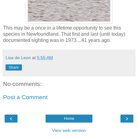
This may be a once in a lifetime opportunity to see this
species in Newfoundland. That first and last (until today)
documented sighting was in 1973....41 years ago.
Lisa de Leon
at
5:55 AM
Share
No comments:
Post a Comment
‹
›
Home
View web version