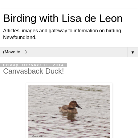
Birding with Lisa de Leon
Articles, images and gateway to information on birding
Newfoundland.
▼
Friday, October 10, 2014
Canvasback Duck!