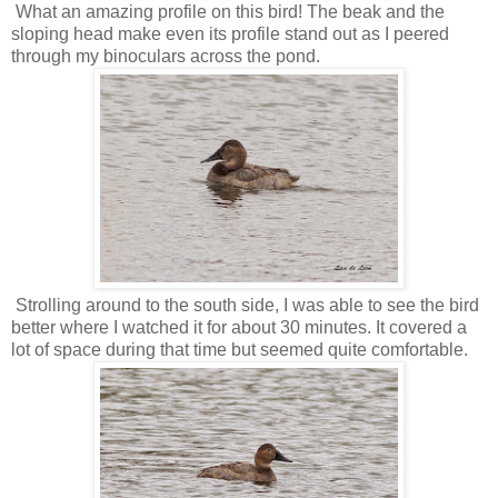
What an amazing profile on this bird! The beak and the
sloping head make even its profile stand out as I peered
through my binoculars across the pond.
Strolling around to the south side, I was able to see the bird
better where I watched it for about 30 minutes. It covered a
lot of space during that time but seemed quite comfortable.